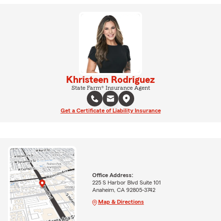
Khristeen Rodriguez
State Farm® Insurance Agent
Get a Certificate of Liability Insurance
Office Address:
225 S Harbor Blvd Suite 101
Anaheim, CA 92805-3742
Map & Directions