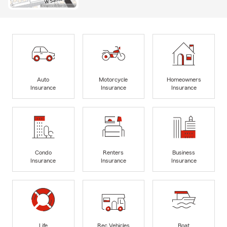
Auto
Motorcycle
Homeowners
Insurance
Insurance
Insurance
Condo
Renters
Business
Insurance
Insurance
Insurance
Life
Rec Vehicles
Boat