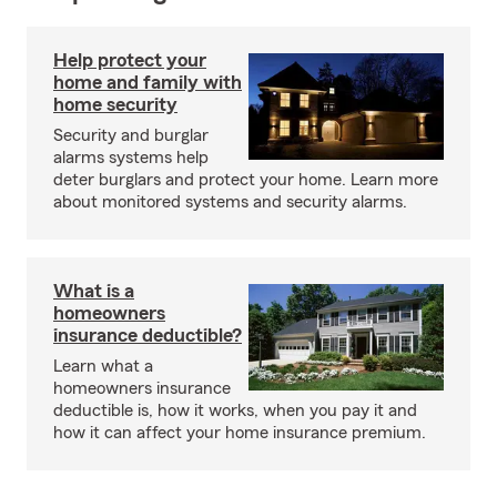
Help protect your
home and family with
home security
Security and burglar
alarms systems help
deter burglars and protect your home. Learn more
about monitored systems and security alarms.
What is a
homeowners
insurance deductible?
Learn what a
homeowners insurance
deductible is, how it works, when you pay it and
how it can affect your home insurance premium.