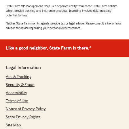
State Farm VP Management Corp. is a separate entity from those State Farm entities
which provide banking and insurance products. Investing involves risk, including
potential for loss.
Neither State Farm nor its agents provide tax or legal advice. Please consult a tax or legal
advisor for advice regarding your personal circumstances.
Like a good neighbor, State Farm is there.®
Legal Information
Ads & Tracking
Security & Fraud
Accessibility
Terms of Use
Notice of Privacy Policy
State Privacy Rights
Site Map