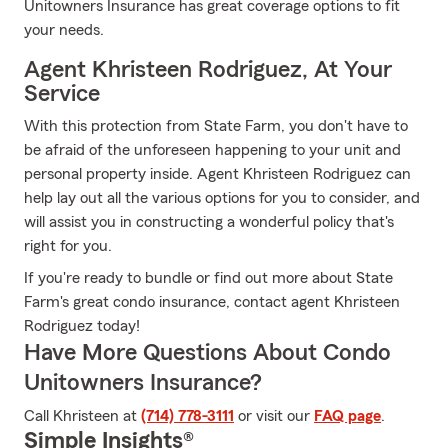
Unitowners Insurance has great coverage options to fit
your needs.
Agent Khristeen Rodriguez, At Your
Service
With this protection from State Farm, you don't have to
be afraid of the unforeseen happening to your unit and
personal property inside. Agent Khristeen Rodriguez can
help lay out all the various options for you to consider, and
will assist you in constructing a wonderful policy that's
right for you.
If you're ready to bundle or find out more about State
Farm's great condo insurance, contact agent Khristeen
Rodriguez today!
Have More Questions About Condo
Unitowners Insurance?
Call Khristeen at
(714) 778-3111
or visit our
FAQ page
.
Simple Insights®