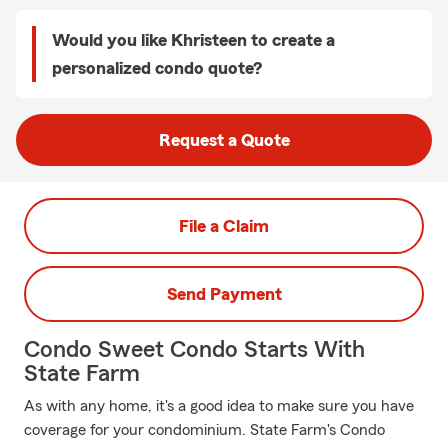
Would you like Khristeen to create a
personalized condo quote?
Request a Quote
File a Claim
Send Payment
Condo Sweet Condo Starts With
State Farm
As with any home, it's a good idea to make sure you have
coverage for your condominium. State Farm's Condo