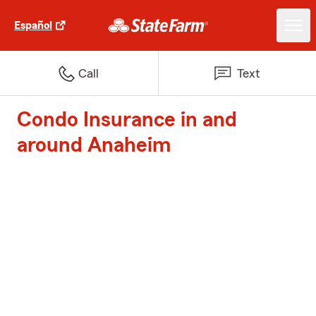
Español
Call
Text
Condo Insurance in and
around Anaheim