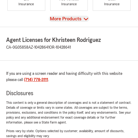
Insurance
Insurance
Insurance
View
More Products
Agent Licenses for Khristeen Rodriguez
CA-0G05858
AZ-10428641
OR-10428641
If you are using a screen reader and having difficulty with this website
please call
(714) 778-3111
.
Disclosures
This content is only a general description of coverages and is not a statement of contract.
Details of coverage or limits vary in some states. All coverages are subject to the terms,
provisions, exclusions, and conditions in the policy itself, and any endorsements. See your
policy and any additional endorsement for exact coverage details or for further
information, please see a State Farm agent.
Prices vary by state. Options selected by customer; availability, amount of discounts,
savings and eligibility may vary.